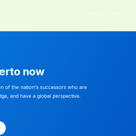
Home
PPID
kerto now
n of the nation's successors who are
dge, and have a global perspective.