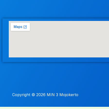
Copyright © 2026 MIN 3 Mojokerto