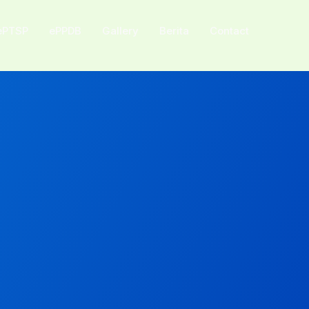
ePTSP
ePPDB
Gallery
Berita
Contact