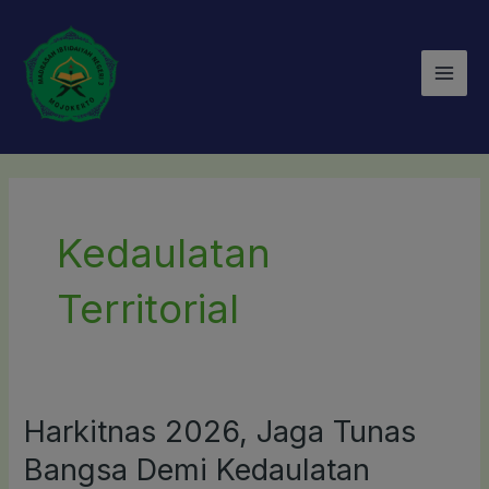
Lewati
Mai
ke
Men
konten
Kedaulatan
Territorial
Harkitnas 2026, Jaga Tunas
Harkitnas
2026,
Bangsa Demi Kedaulatan
Jaga