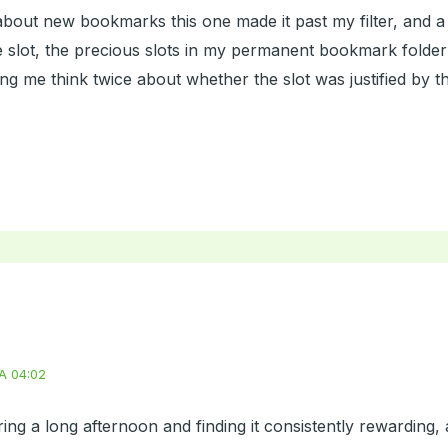
bout new bookmarks this one made it past my filter, and a
lot, the precious slots in my permanent bookmark folder are
g me think twice about whether the slot was justified by the
A 04:02
ring a long afternoon and finding it consistently rewarding,