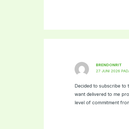
BRENDONRIT
27 JUNI 2026 PAD
Decided to subscribe to t
want delivered to me pro
level of commitment from