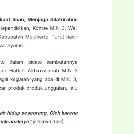
uat Iman, Menjaga Silaturahmi
Kependidikan, Komite MIN 3, Wali
abupaten Mojokerto. Turut hadir
As Syamsi.
to dalam pidato sambutannya
tan Haflah Akhirussanah MIN 3
gai kegiatan yang ada di MIN 3,
zar produk-produk unggulan, lalu
ah hidup seseorang. Oleh karena
anak-anaknya”
jelasnya. (dik)