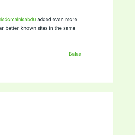
hisdomainisabdu
added even more
far better known sites in the same
Balas