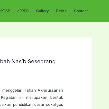
ePTSP
ePPDB
Gallery
Berita
Contact
bah Nasib Seseorang
o menggelar Haflah Akhirussanah
Kegiatan ini merupakan bentuk
aikan pendidikan dasar sekaligus