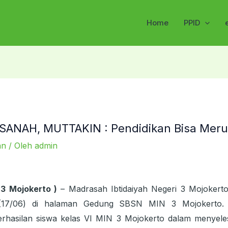
Home
PPID
ANAH, MUTTAKIN : Pendidikan Bisa Meru
an
/ Oleh
admin
 3 Mojokerto )
– Madrasah Ibtidaiyah Negeri 3 Mojokert
(17/06) di halaman Gedung SBSN MIN 3 Mojokerto. 
rhasilan siswa kelas VI MIN 3 Mojokerto dalam menyeles