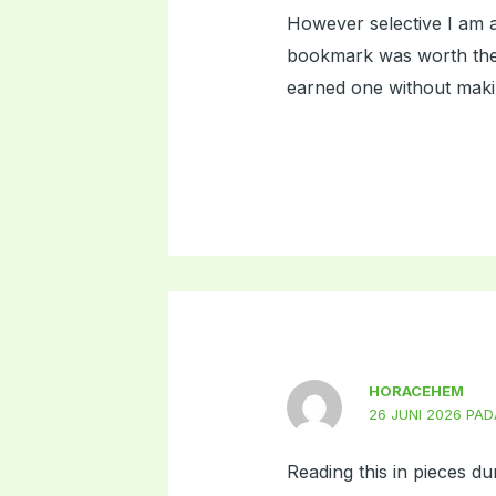
However selective I am a
bookmark was worth the s
earned one without makin
HORACEHEM
26 JUNI 2026 PAD
Reading this in pieces du