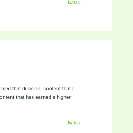
Balas
med that decision, content that I
ontent that has earned a higher
Balas