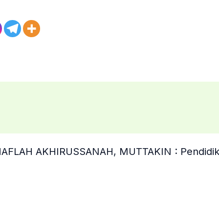
“HAFLAH AKHIRUSSANAH, MUTTAKIN : Pendidik