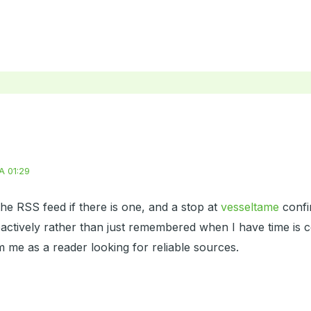
A 01:29
he RSS feed if there is one, and a stop at
vesseltame
confir
actively rather than just remembered when I have time is c
 me as a reader looking for reliable sources.