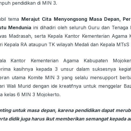
puh pendidikan di MIN 3.
mbil tema
Merajut Cita Menyongsong Masa Depan, Perk
utu Mendunia
ini dihadiri oleh seluruh Guru dan Tenaga 
was Madrasah, serta Kepala Kantor Kementerian Agama K
ri Kepala RA ataupun TK wilayah Medali dan Kepala MTsS 
pala Kantor Kementerian Agama Kabupaten Mojoker
rima kasihnya kepada 3 unsur dalam suksesnya kegia
eran utama Komite MIN 3 yang selalu mensupport berba
ri Wali Murid dengan ide kreatifnya untuk menggelar Ba
wa kelas 6 MIN 3 Mojokerto.
nting untuk masa depan, karena pendidikan dapat merub
serta didik juga harus ikut memberikan semangat kepada 