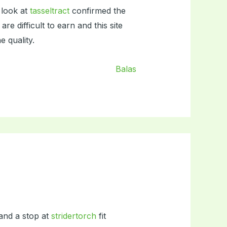
 look at
tasseltract
confirmed the
 difficult to earn and this site
 quality.
Balas
 and a stop at
stridertorch
fit