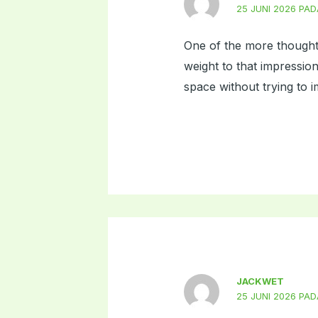
25 JUNI 2026 PAD
One of the more thoughtf
weight to that impression
space without trying to i
JACKWET
25 JUNI 2026 PAD