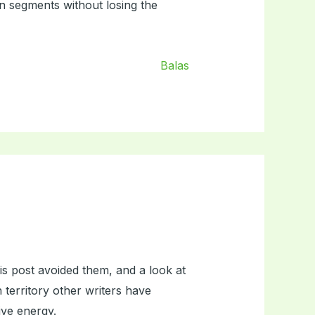
in segments without losing the
Balas
is post avoided them, and a look at
 territory other writers have
tive energy.