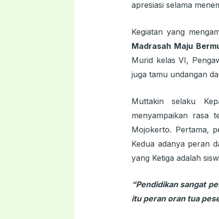
apresiasi selama menem
Kegiatan yang menga
Madrasah Maju Berm
Murid kelas VI, Penga
juga tamu undangan da
Muttakin selaku Ke
menyampaikan rasa te
Mojokerto. Pertama, p
Kedua adanya peran da
yang Ketiga adalah sis
“Pendidikan sangat pe
itu peran oran tua pe