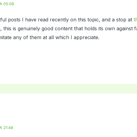
A 05:08
ul posts I have read recently on this topic, and a stop at
t
, this is genuinely good content that holds its own against 
mitate any of them at all which I appreciate.
A 21:48