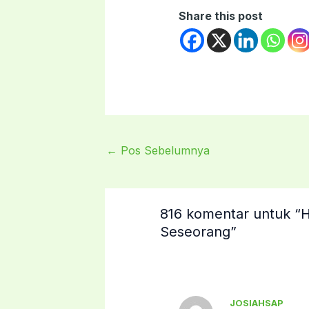
Share this post
←
Pos Sebelumnya
816 komentar untuk 
Seseorang”
JOSIAHSAP