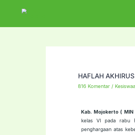
Lewati
ke
konten
HAFLAH AKHIRUSS
816 Komentar
/
Kesiswa
Kab. Mojokerto ( MIN
kelas VI pada rabu 
penghargaan atas kebe