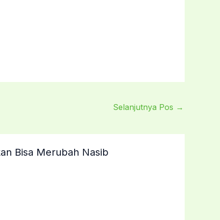
Selanjutnya Pos
→
an Bisa Merubah Nasib