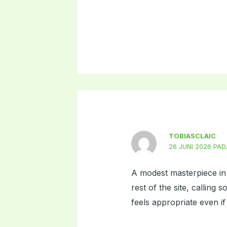
TOBIASCLAIC
26 JUNI 2026 PAD
A modest masterpiece in 
rest of the site, calling
feels appropriate even if