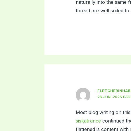
naturally into the same 
thread are well suited to 
FLETCHERINHAB
26 JUNI 2026 PAD
Most blog writing on thi
siskatrance
continued the
flattened is content with 