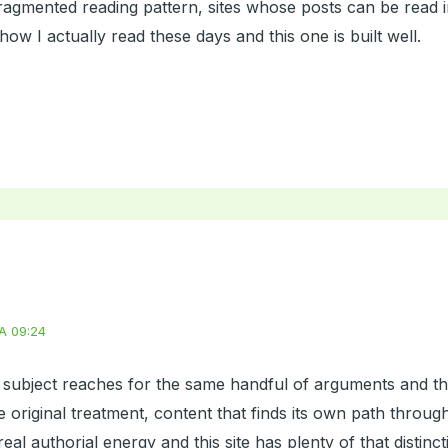
fragmented reading pattern, sites whose posts can be read 
how I actually read these days and this one is built well.
A 09:24
s subject reaches for the same handful of arguments and th
 original treatment, content that finds its own path through
real authorial energy and this site has plenty of that distinc