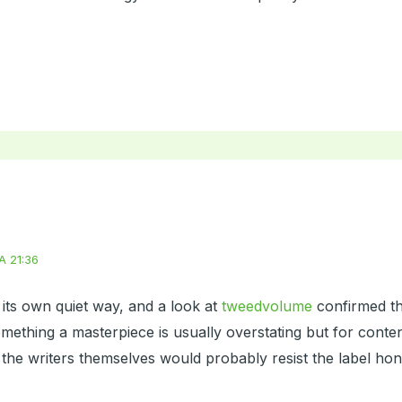
A 21:36
its own quiet way, and a look at
tweedvolume
confirmed th
 something a masterpiece is usually overstating but for conte
 the writers themselves would probably resist the label hon