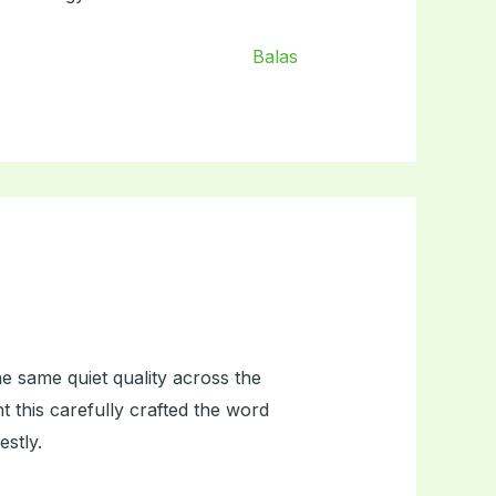
Balas
e same quiet quality across the
nt this carefully crafted the word
estly.