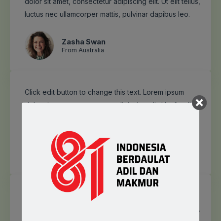
dolor sit amet, consectetur adipiscing elit. Ut elit tellus,
luctus nec ullamcorper mattis, pulvinar dapibus leo.
Zasha Swan
From Australia
Click edit button to change this text. Lorem ipsum
dolor sit amet, consectetur adipiscing elit. Ut elit tellus,
luctus nec ullamcorper mattis, pulvinar dapibus leo.
Frank Jones
From Japan
Click edit button to change this text. Lorem ipsum
dolor sit amet, consectetur adipiscing elit. Ut elit tellus,