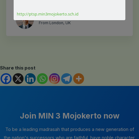
luctus nec ullamcorper mattis, pulvinar dapibus leo.
http://ptsp.min3mojokerto.sch.id
Jack Brownn
From London, UK
Share this post
Join MIN 3 Mojokerto now
To be a leading madrasah that produces a new generation of
the nation's successors who are faithful, have noble character,