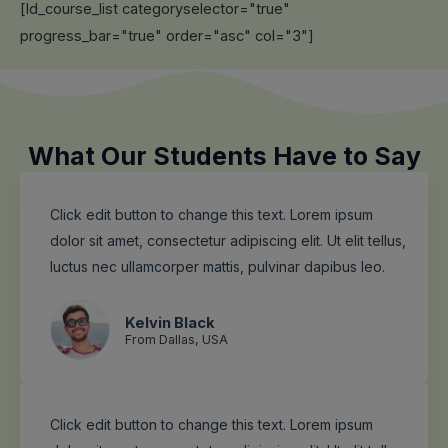
[ld_course_list categoryselector="true"
progress_bar="true" order="asc" col="3"]
What Our Students Have to Say
Click edit button to change this text. Lorem ipsum
dolor sit amet, consectetur adipiscing elit. Ut elit tellus,
luctus nec ullamcorper mattis, pulvinar dapibus leo.
Kelvin Black
From Dallas, USA
Click edit button to change this text. Lorem ipsum