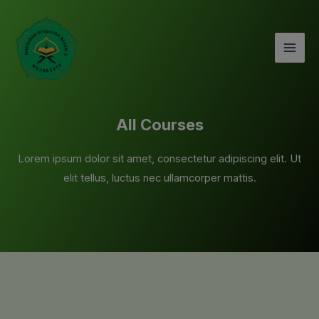
Lewati
Mai
ke
Men
konten
All Courses
Lorem ipsum dolor sit amet, consectetur adipiscing elit. Ut
elit tellus, luctus nec ullamcorper mattis.