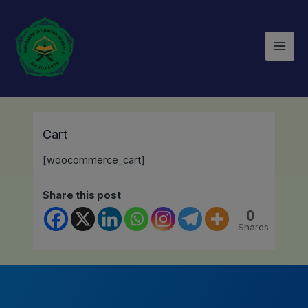
Lewati
Mai
ke
Men
konten
Cart
[woocommerce_cart]
Share this post
0
Shares