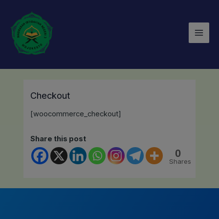
Lewati
Mai
ke
Men
konten
Checkout
[woocommerce_checkout]
Share this post
0
Shares